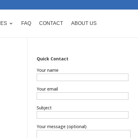
CES
FAQ
CONTACT
ABOUT US
Quick Contact
Your name
Your email
Subject
Your message (optional)