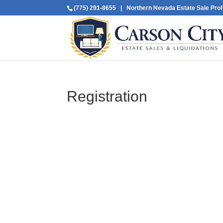
(775) 291-8655
| Northern Nevada Estate Sale Prof
Registration