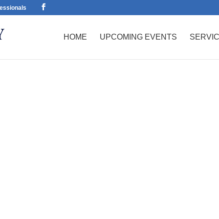
essionals
HOME
UPCOMING EVENTS
SERVI