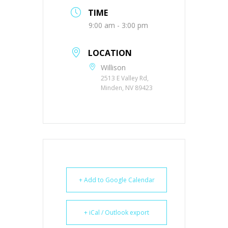
TIME
9:00 am - 3:00 pm
LOCATION
Willison
2513 E Valley Rd,
Minden, NV 89423
+ Add to Google Calendar
+ iCal / Outlook export