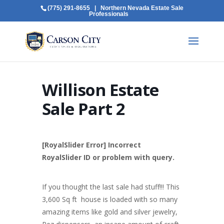
(775) 291-8655
| Northern Nevada Estate Sale
Professionals
Willison Estate
Sale Part 2
[RoyalSlider Error] Incorrect
RoyalSlider ID or problem with query.
If you thought the last sale had stuff!!! This
3,600 Sq ft house is loaded with so many
amazing items like gold and silver jewelry,