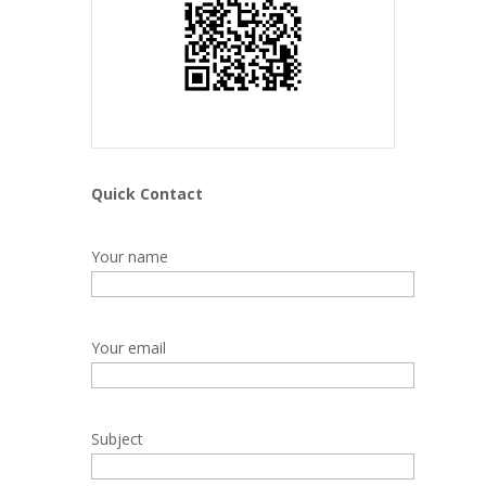
Quick Contact
Your name
Your email
Subject