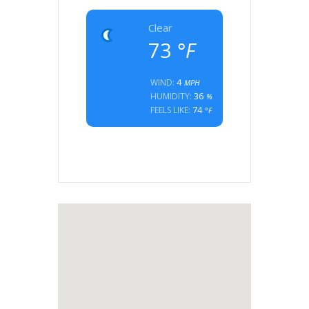
Clear
73
°F
4
WIND:
MPH
36
HUMIDITY:
%
74
FEELS LIKE:
°F