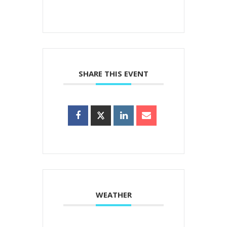
SHARE THIS EVENT
WEATHER