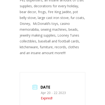
Pez dispensers, an insane amount of craft
supplies, decorations for every holiday,
bear decor, frogs, Fire King Jaidite, pot
belly stove, large cast iron stove, fur coats,
Disney, McDonald’s toys, casino
memorabilia, sewing machines, beads,
jewelry making supplies, Looney Tunes
collectibles, baseball and football cards,
kitchenware, furniture, records, clothes
and an insane amount more!!!!
DATE
Apr 20 - 22 2023
Expired!