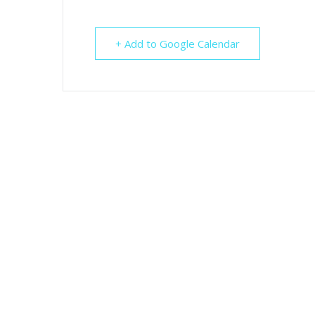
+ Add to Google Calendar