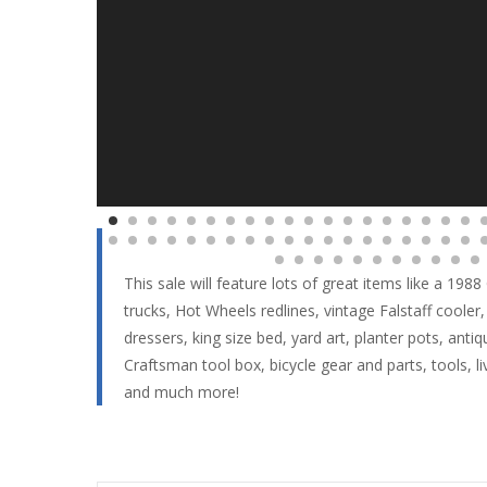
This sale will feature lots of great items like a 1
trucks, Hot Wheels redlines, vintage Falstaff cooler,
dressers, king size bed, yard art, planter pots, anti
Craftsman tool box, bicycle gear and parts, tools, 
and much more!