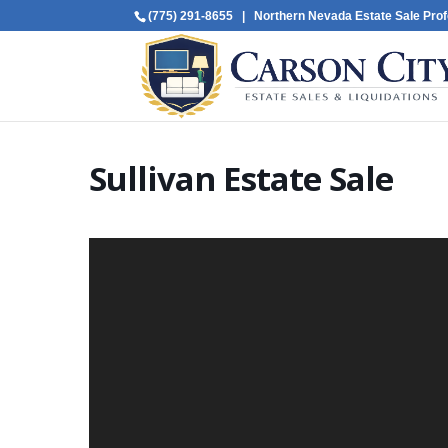
(775) 291-8655
| Northern Nevada Estate Sale Prof
Sullivan Estate Sale