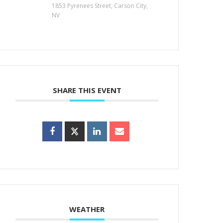
1853 Pyrenees Street, Carson City,
NV
SHARE THIS EVENT
WEATHER