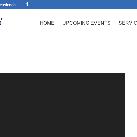
essionals
HOME
UPCOMING EVENTS
SERVI