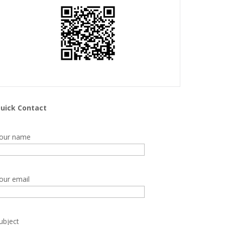
uick Contact
our name
our email
ubject