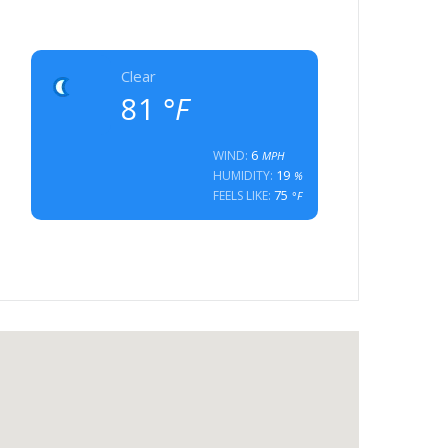
Clear
81
°F
6
WIND:
MPH
19
HUMIDITY:
%
75
FEELS LIKE:
°F