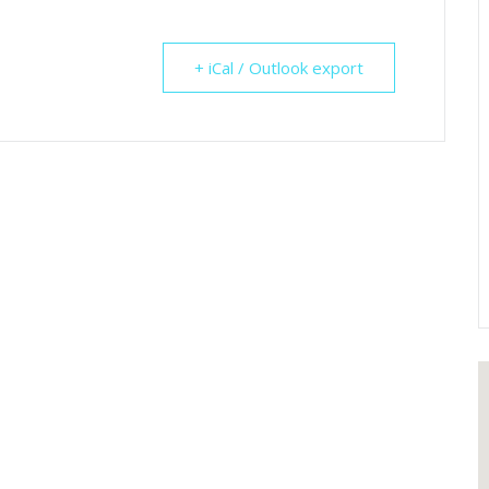
+ iCal / Outlook export