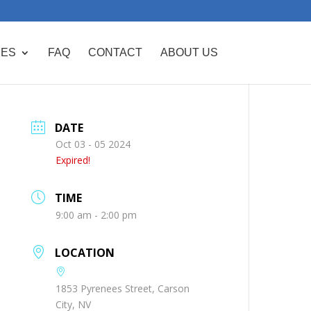
CES
FAQ
CONTACT
ABOUT US
DATE
Oct 03 - 05 2024
Expired!
TIME
9:00 am - 2:00 pm
LOCATION
1853 Pyrenees Street, Carson
City, NV