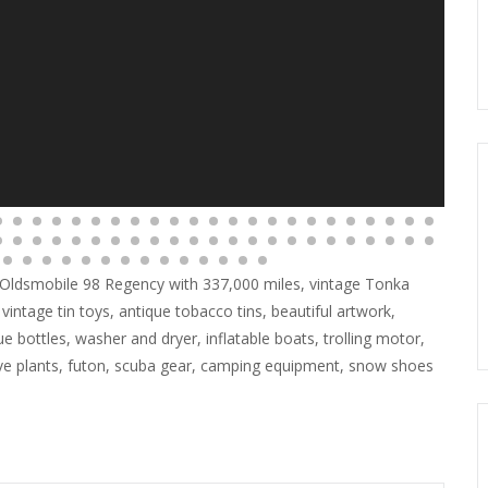
988 Oldsmobile 98 Regency with 337,000 miles, vintage Tonka
 vintage tin toys, antique tobacco tins, beautiful artwork,
que bottles, washer and dryer, inflatable boats, trolling motor,
live plants, futon, scuba gear, camping equipment, snow shoes