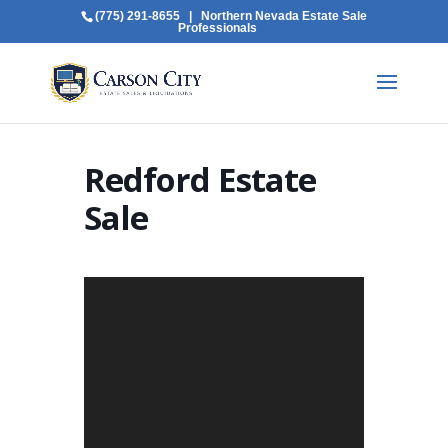
(775) 291-8655
| Northern Nevada Estate Sale
Professionals
Redford Estate
Sale