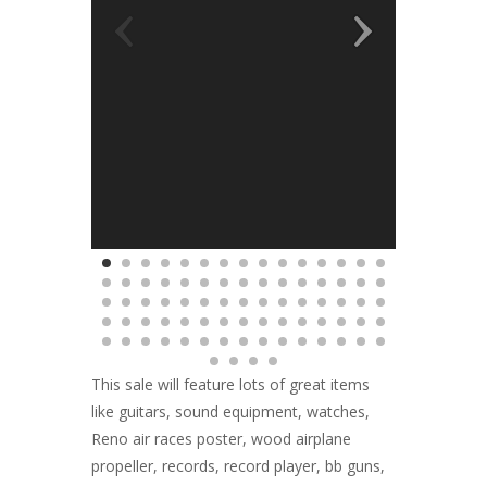
This sale will feature lots of great items
like guitars, sound equipment, watches,
Reno air races poster, wood airplane
propeller, records, record player, bb guns,