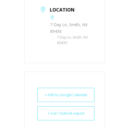
LOCATION
7 Day Ln, Smith, NV
89430
7 Day Ln, Smith, NV
89430
+ Add to Google Calendar
+ iCal / Outlook export