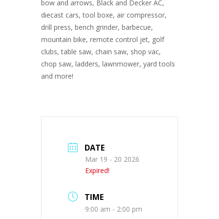
bow and arrows, Black and Decker AC,
diecast cars, tool boxe, air compressor,
drill press, bench grinder, barbecue,
mountain bike, remote control jet, golf
clubs, table saw, chain saw, shop vac,
chop saw, ladders, lawnmower, yard tools
and more!
DATE
Mar 19 - 20 2026
Expired!
TIME
9:00 am - 2:00 pm