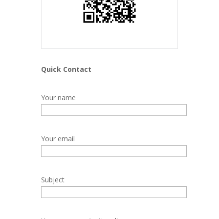
Quick Contact
Your name
Your email
Subject