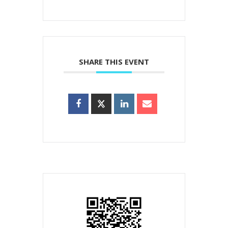
SHARE THIS EVENT