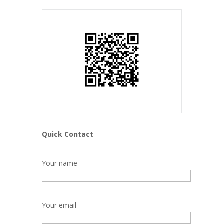
Quick Contact
Your name
Your email