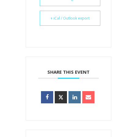
+ iCal / Outlook export
SHARE THIS EVENT