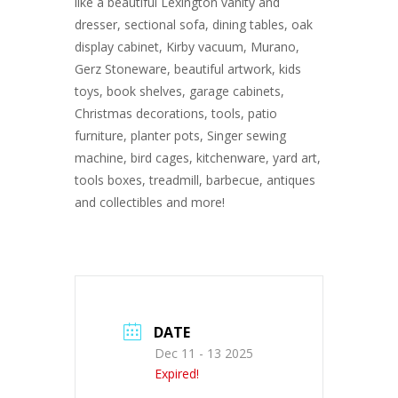
like a beautiful Lexington vanity and
dresser, sectional sofa, dining tables, oak
display cabinet, Kirby vacuum, Murano,
Gerz Stoneware, beautiful artwork, kids
toys, book shelves, garage cabinets,
Christmas decorations, tools, patio
furniture, planter pots, Singer sewing
machine, bird cages, kitchenware, yard art,
tools boxes, treadmill, barbecue, antiques
and collectibles and more!
DATE
Dec 11 - 13 2025
Expired!