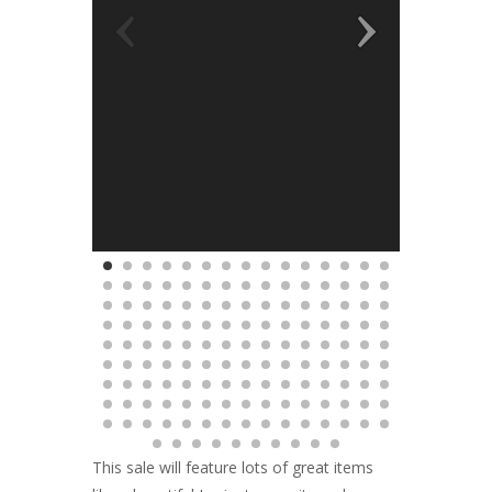
This sale will feature lots of great items