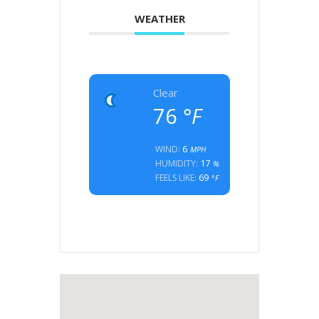
WEATHER
Clear
76
°F
6
WIND:
MPH
17
HUMIDITY:
%
69
FEELS LIKE:
°F