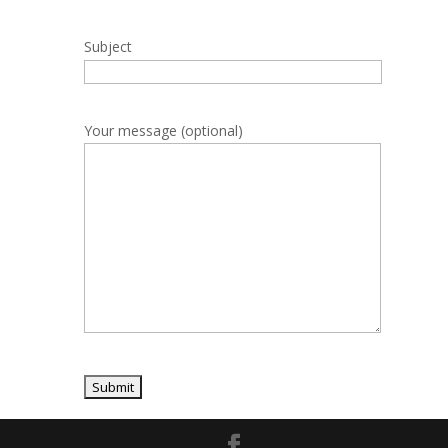
Subject
Your message (optional)