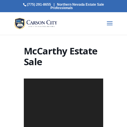
(775) 291-8655
| Northern Nevada Estate Sale
Professionals
McCarthy Estate
Sale