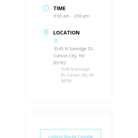
TIME
9:00 am - 2:00 pm
LOCATION
3545 N Sunridge Dr,
Carson City, NV
89705
3545 N Sunridge
Dr, Carson City, NV
89705
+ Add to Google Calendar