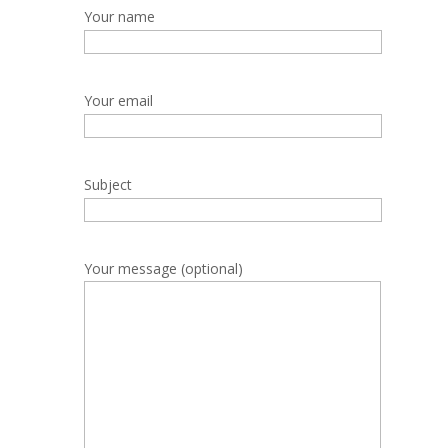
Your name
Your email
Subject
Your message (optional)