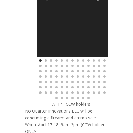
ATTN: CCW holders
No Quarter Innovations LLC will be
conducting a firearm and ammo sale
When: April 17-18 9am-2pm (CCW holders
ONLY)