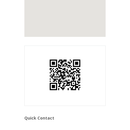
Quick Contact