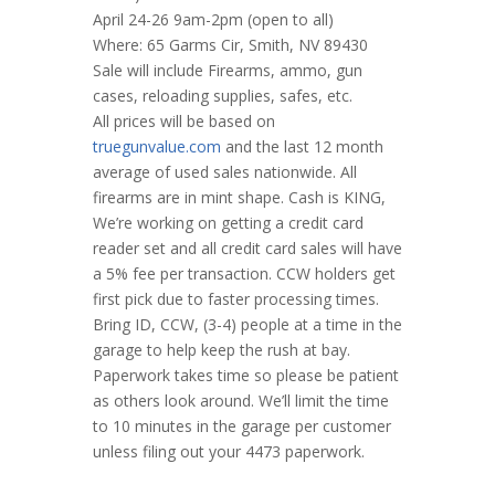
April 24-26 9am-2pm (open to all)
Where: 65 Garms Cir, Smith, NV 89430
Sale will include Firearms, ammo, gun
cases, reloading supplies, safes, etc.
All prices will be based on
truegunvalue.com
and the last 12 month
average of used sales nationwide. All
firearms are in mint shape. Cash is KING,
We’re working on getting a credit card
reader set and all credit card sales will have
a 5% fee per transaction. CCW holders get
first pick due to faster processing times.
Bring ID, CCW, (3-4) people at a time in the
garage to help keep the rush at bay.
Paperwork takes time so please be patient
as others look around. We’ll limit the time
to 10 minutes in the garage per customer
unless filing out your 4473 paperwork.