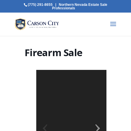
(775) 291-8655
| Northern Nevada Estate Sale
Professionals
Firearm Sale