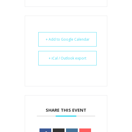
+ Add to Google Calendar
+ iCal / Outlook export
SHARE THIS EVENT