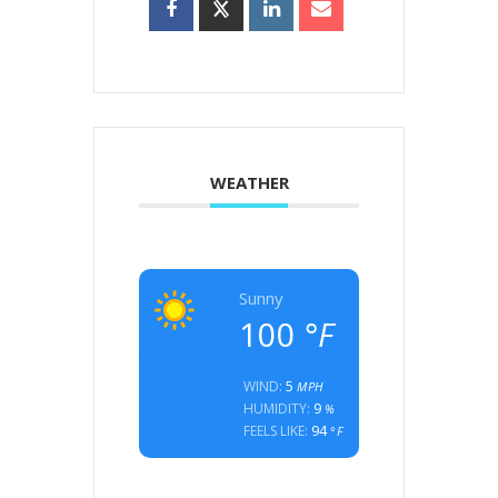
WEATHER
Sunny
100
°F
5
WIND:
MPH
9
HUMIDITY:
%
94
FEELS LIKE:
°F