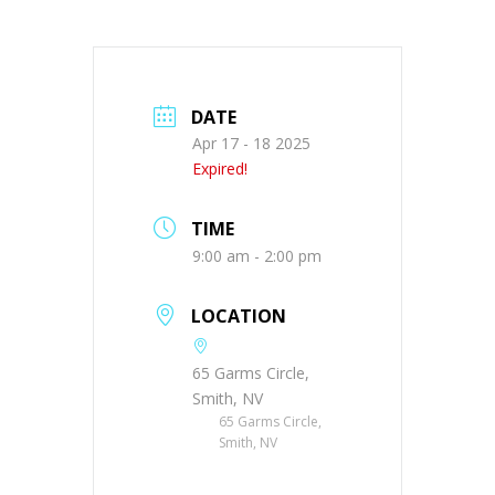
DATE
Apr 17 - 18 2025
Expired!
TIME
9:00 am - 2:00 pm
LOCATION
65 Garms Circle,
Smith, NV
65 Garms Circle,
Smith, NV