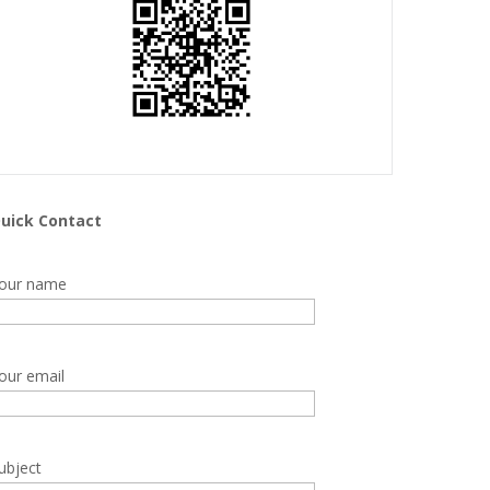
uick Contact
our name
our email
ubject