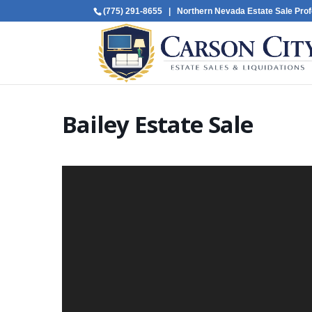
(775) 291-8655
| Northern Nevada Estate Sale Prof
Bailey Estate Sale