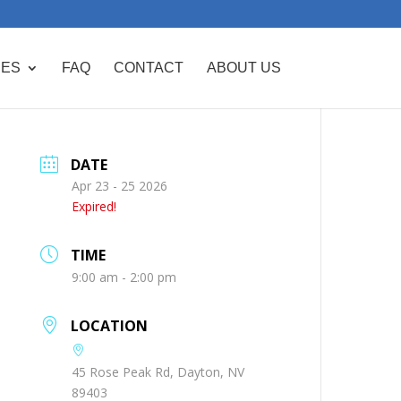
CES
FAQ
CONTACT
ABOUT US
DATE
Apr 23 - 25 2026
Expired!
TIME
9:00 am - 2:00 pm
LOCATION
45 Rose Peak Rd, Dayton, NV
89403