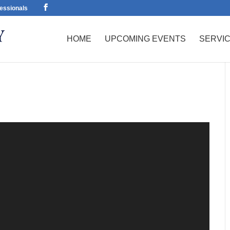
essionals
HOME
UPCOMING EVENTS
SERVI