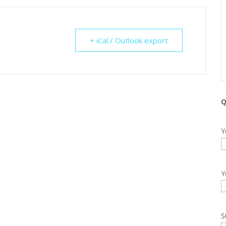
+ iCal / Outlook export
Q
Y
Y
S