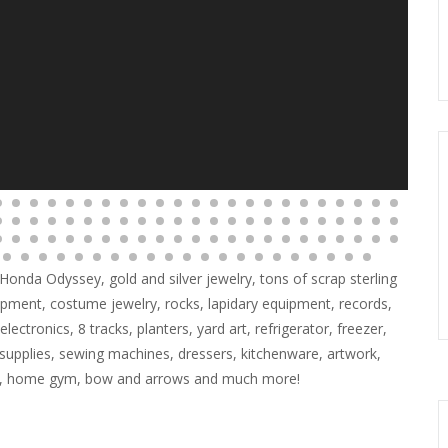
6 Honda Odyssey, gold and silver jewelry, tons of scrap sterling
ipment, costume jewelry, rocks, lapidary equipment, records,
lectronics, 8 tracks, planters, yard art, refrigerator, freezer,
 supplies, sewing machines, dressers, kitchenware, artwork,
ner, home gym, bow and arrows and much more!