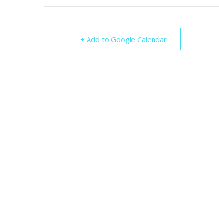
+ Add to Google Calendar