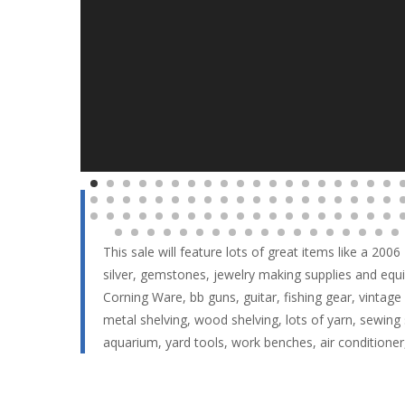
This sale will feature lots of great items like a 200
silver, gemstones, jewelry making supplies and equ
Corning Ware, bb guns, guitar, fishing gear, vintage e
metal shelving, wood shelving, lots of yarn, sewing
aquarium, yard tools, work benches, air conditio