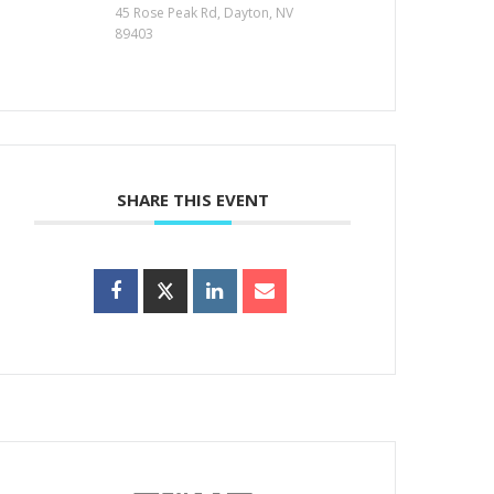
45 Rose Peak Rd, Dayton, NV
89403
SHARE THIS EVENT