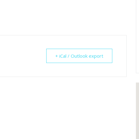
+ iCal / Outlook export