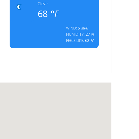
Clear
68
°F
5
WIND:
MPH
27
HUMIDITY:
%
62
FEELS LIKE:
°F