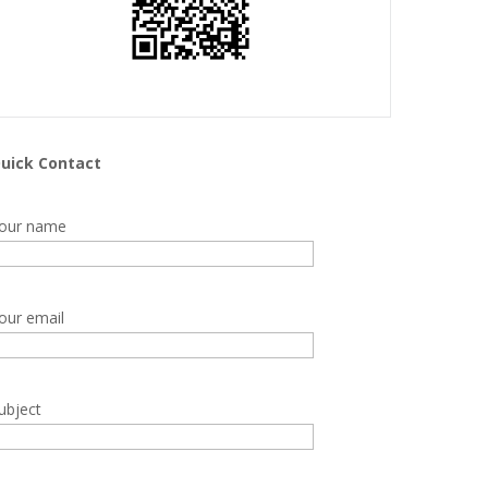
uick Contact
our name
our email
ubject