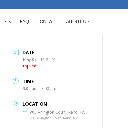
CES
FAQ
CONTACT
ABOUT US
DATE
May 09 - 11 2024
Expired!
TIME
9:00 am - 3:00 pm
LOCATION
805 Arlington Court, Reno, NV
805 Arlington Court, Reno, NV