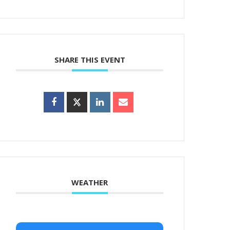
SHARE THIS EVENT
WEATHER