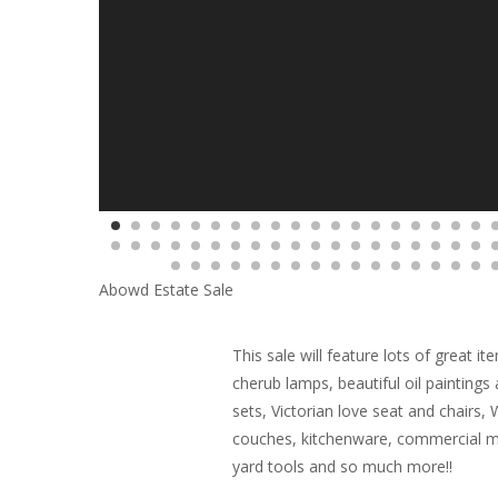
Abowd Estate Sale
This sale will feature lots of great 
cherub lamps, beautiful oil painting
sets, Victorian love seat and chairs,
couches, kitchenware, commercial me
yard tools and so much more!!