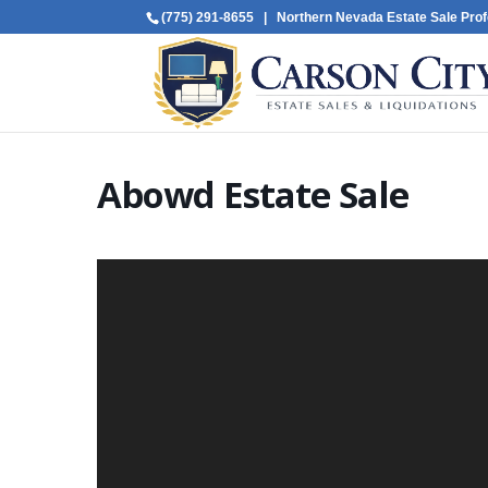
(775) 291-8655
| Northern Nevada Estate Sale Prof
Abowd Estate Sale