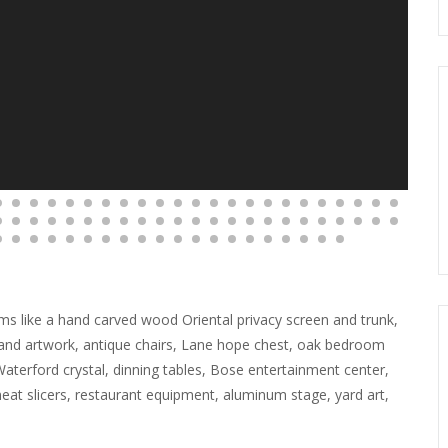
items like a hand carved wood Oriental privacy screen and trunk,
s and artwork, antique chairs, Lane hope chest, oak bedroom
 Waterford crystal, dinning tables, Bose entertainment center,
at slicers, restaurant equipment, aluminum stage, yard art,