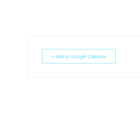
+ Add to Google Calendar