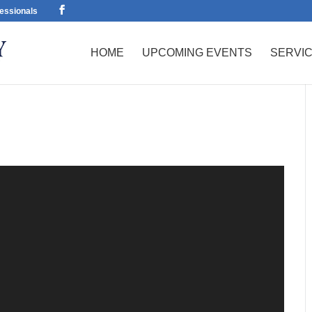
essionals
HOME
UPCOMING EVENTS
SERVI