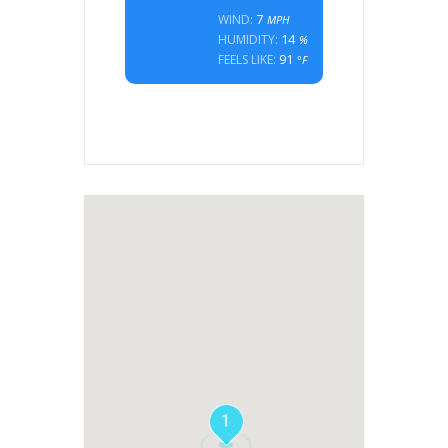
7
WIND:
MPH
14
HUMIDITY:
%
91
FEELS LIKE:
°F
1