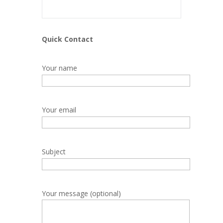
Quick Contact
Your name
Your email
Subject
Your message (optional)