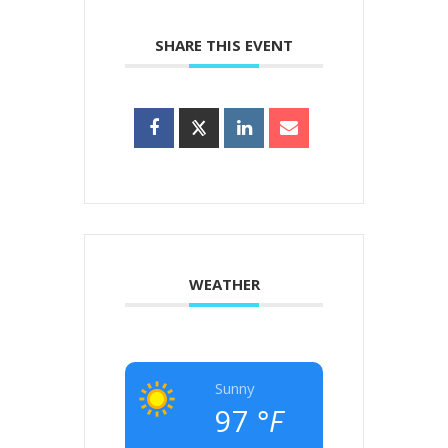
SHARE THIS EVENT
WEATHER
Sunny
97
°F