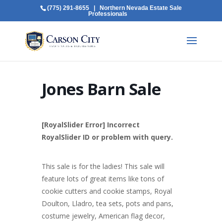
(775) 291-8655
| Northern Nevada Estate Sale
Professionals
Jones Barn Sale
[RoyalSlider Error] Incorrect
RoyalSlider ID or problem with query.
This sale is for the ladies! This sale will
feature lots of great items like tons of
cookie cutters and cookie stamps, Royal
Doulton, Lladro, tea sets, pots and pans,
costume jewelry, American flag decor,