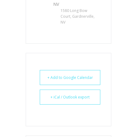
NV
1580 Long Bow
Court, Gardnerville,
NV
+ Add to Google Calendar
+ iCal / Outlook export