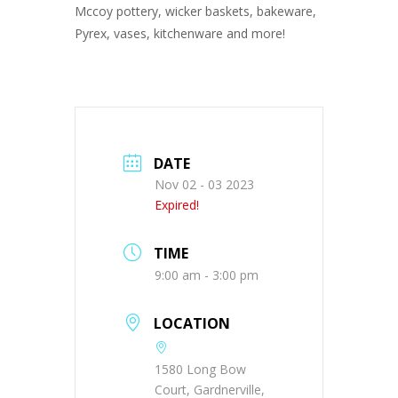
Mccoy pottery, wicker baskets, bakeware,
Pyrex, vases, kitchenware and more!
DATE
Nov 02 - 03 2023
Expired!
TIME
9:00 am - 3:00 pm
LOCATION
1580 Long Bow
Court, Gardnerville,