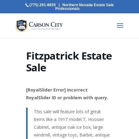
(775) 291-8655
| Northern Nevada Estate Sale
Professionals
Fitzpatrick Estate
Sale
[RoyalSlider Error] Incorrect
RoyalSlider ID or problem with query.
This sale will feature lots of great
items like a 1917 model T, Hoosier
Cabinet, antique oak ice box, large
windmill, vintage toys, Barbie, antique