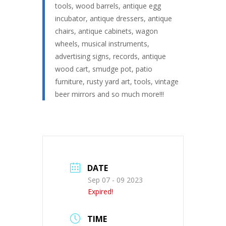
tools, wood barrels, antique egg
incubator, antique dressers, antique
chairs, antique cabinets, wagon
wheels, musical instruments,
advertising signs, records, antique
wood cart, smudge pot, patio
furniture, rusty yard art, tools, vintage
beer mirrors and so much more!!!
DATE
Sep 07 - 09 2023
Expired!
TIME