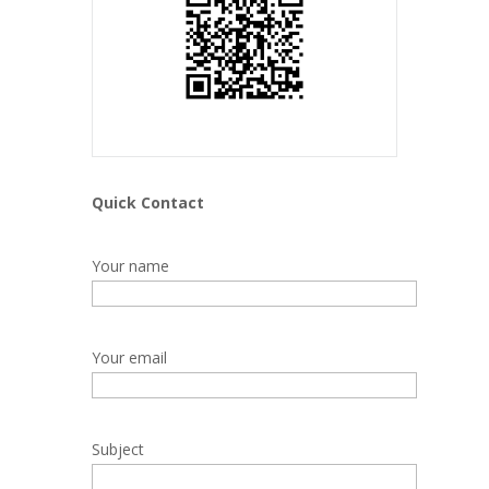
Quick Contact
Your name
Your email
Subject