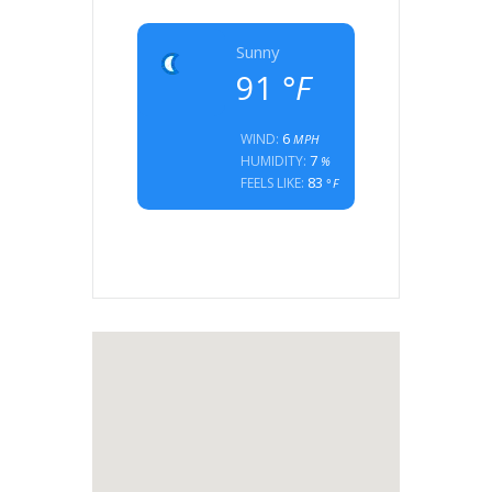
Sunny
91
°F
6
WIND:
MPH
7
HUMIDITY:
%
83
FEELS LIKE:
°F