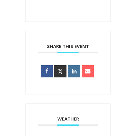
SHARE THIS EVENT
WEATHER