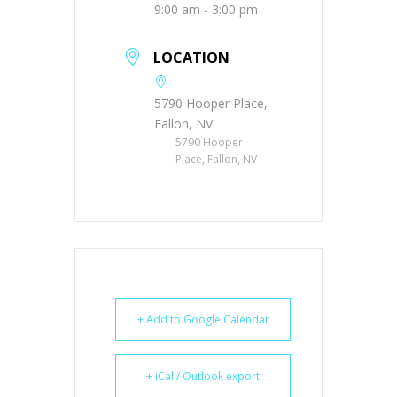
9:00 am - 3:00 pm
LOCATION
5790 Hooper Place,
Fallon, NV
5790 Hooper
Place, Fallon, NV
+ Add to Google Calendar
+ iCal / Outlook export